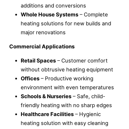
additions and conversions
Whole House Systems
– Complete
heating solutions for new builds and
major renovations
Commercial Applications
Retail Spaces
– Customer comfort
without obtrusive heating equipment
Offices
– Productive working
environment with even temperatures
Schools & Nurseries
– Safe, child-
friendly heating with no sharp edges
Healthcare Facilities
– Hygienic
heating solution with easy cleaning