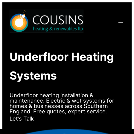
Skip
to
content
Underfloor Heating
Systems
Underfloor heating installation &
maintenance. Electric & wet systems for
homes & businesses across Southern
England. Free quotes, expert service.
Let’s Talk