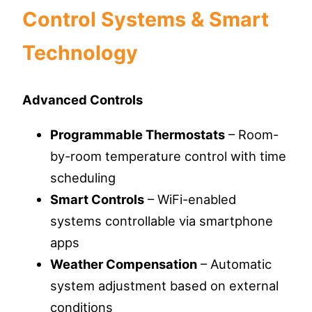
Control Systems & Smart
Technology
Advanced Controls
Programmable Thermostats
– Room-
by-room temperature control with time
scheduling
Smart Controls
– WiFi-enabled
systems controllable via smartphone
apps
Weather Compensation
– Automatic
system adjustment based on external
conditions