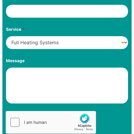
Service
*
Message