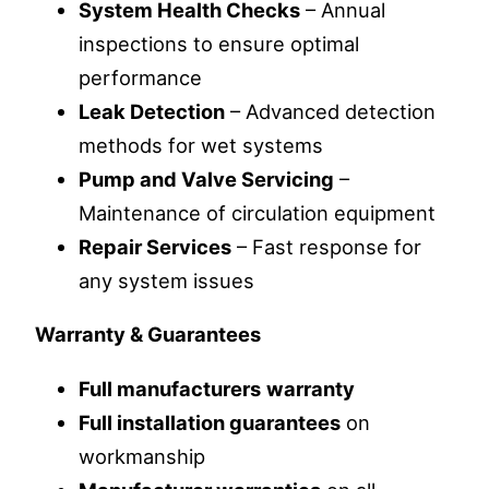
System Health Checks
– Annual
inspections to ensure optimal
performance
Leak Detection
– Advanced detection
methods for wet systems
Pump and Valve Servicing
–
Maintenance of circulation equipment
Repair Services
– Fast response for
any system issues
Warranty & Guarantees
Full manufacturers
warranty
Full installation guarantees
on
workmanship