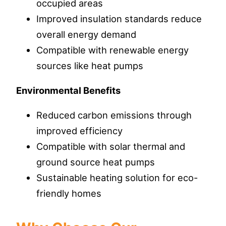
occupied areas
Improved insulation standards reduce
overall energy demand
Compatible with renewable energy
sources like heat pumps
Environmental Benefits
Reduced carbon emissions through
improved efficiency
Compatible with solar thermal and
ground source heat pumps
Sustainable heating solution for eco-
friendly homes