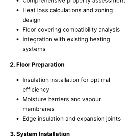
Comprehensive property assessment
Heat loss calculations and zoning
design
Floor covering compatibility analysis
Integration with existing heating
systems
2. Floor Preparation
Insulation installation for optimal
efficiency
Moisture barriers and vapour
membranes
Edge insulation and expansion joints
3. System Installation