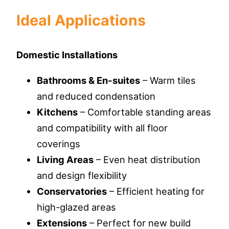
Ideal Applications
Domestic Installations
Bathrooms & En-suites
– Warm tiles
and reduced condensation
Kitchens
– Comfortable standing areas
and compatibility with all floor
coverings
Living Areas
– Even heat distribution
and design flexibility
Conservatories
– Efficient heating for
high-glazed areas
Extensions
– Perfect for new build