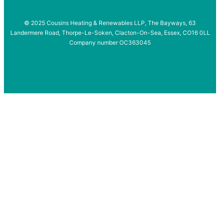
© 2025 Cousins Heating & Renewables LLP, The Bayways, 63
Landermere Road, Thorpe-Le-Soken, Clacton-On-Sea, Essex, CO16 0LL
Company number OC363045