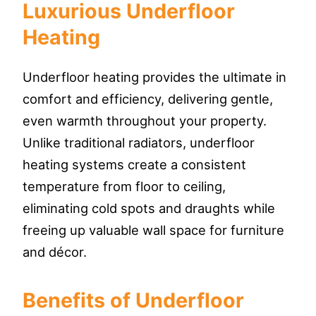
Luxurious Underfloor
Heating
Underfloor heating provides the ultimate in
comfort and efficiency, delivering gentle,
even warmth throughout your property.
Unlike traditional radiators, underfloor
heating systems create a consistent
temperature from floor to ceiling,
eliminating cold spots and draughts while
freeing up valuable wall space for furniture
and décor.
Benefits of Underfloor