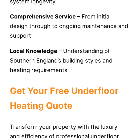
system longevity
Comprehensive Service
– From initial
design through to ongoing maintenance and
support
Local Knowledge
– Understanding of
Southern England’s building styles and
heating requirements
Get Your Free Underfloor
Heating Quote
Transform your property with the luxury
and efficiency of professional underfloor