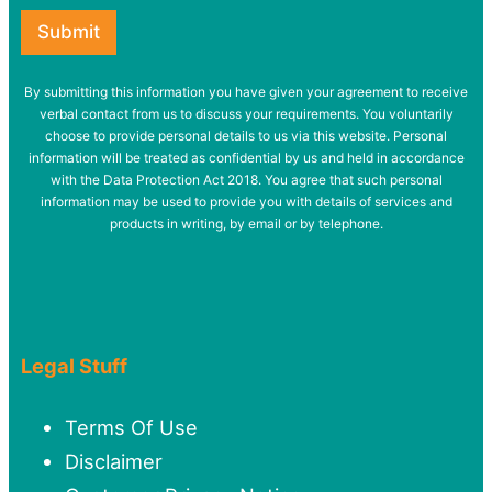
Submit
By submitting this information you have given your agreement to receive
verbal contact from us to discuss your requirements. You voluntarily
choose to provide personal details to us via this website. Personal
information will be treated as confidential by us and held in accordance
with the Data Protection Act 2018. You agree that such personal
information may be used to provide you with details of services and
products in writing, by email or by telephone.
Legal Stuff
Terms Of Use
Disclaimer