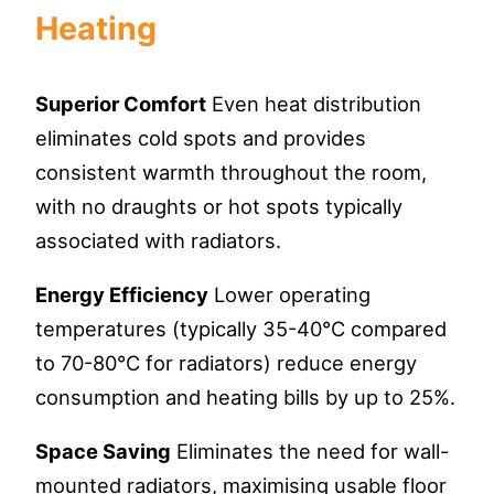
Heating
Superior Comfort
Even heat distribution
eliminates cold spots and provides
consistent warmth throughout the room,
with no draughts or hot spots typically
associated with radiators.
Energy Efficiency
Lower operating
temperatures (typically 35-40°C compared
to 70-80°C for radiators) reduce energy
consumption and heating bills by up to 25%.
Space Saving
Eliminates the need for wall-
mounted radiators, maximising usable floor