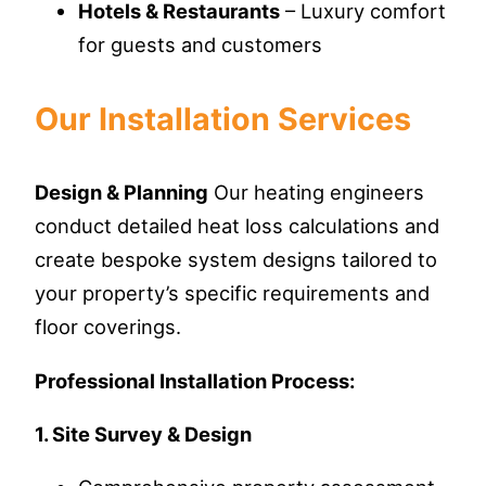
Hotels & Restaurants
– Luxury comfort
for guests and customers
Our Installation Services
Design & Planning
Our heating engineers
conduct detailed heat loss calculations and
create bespoke system designs tailored to
your property’s specific requirements and
floor coverings.
Professional Installation Process:
1. Site Survey & Design