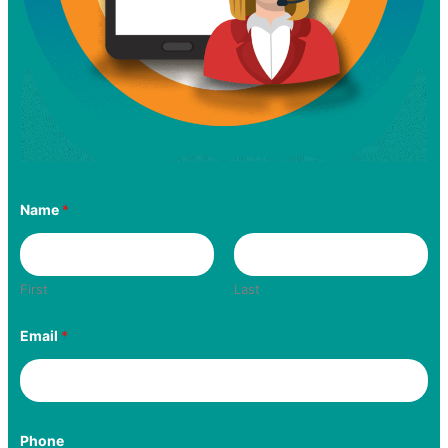
Name
*
First
Last
Email
*
Phone