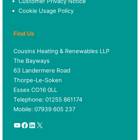
Customer Privacy Notice
Cookie Usage Policy
Find Us
Cousins Heating & Renewables LLP
The Bayways
63 Landermere Road
Thorpe-Le-Soken
Essex CO16 0LL
Telephone: 01255 861174
Mobile: 07939 605 237
YouTube
Facebook
LinkedIn
X