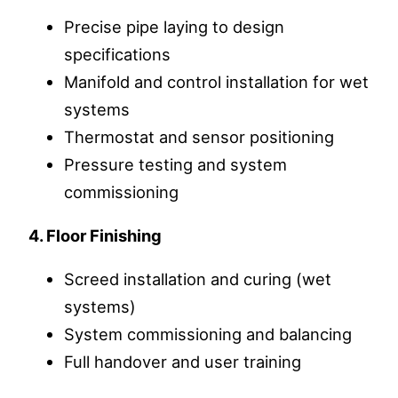
Precise pipe laying to design
specifications
Manifold and control installation for wet
systems
Thermostat and sensor positioning
Pressure testing and system
commissioning
4. Floor Finishing
Screed installation and curing (wet
systems)
System commissioning and balancing
Full handover and user training