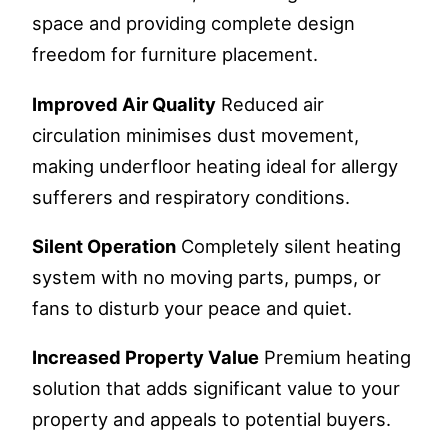
space and providing complete design
freedom for furniture placement.
Improved Air Quality
Reduced air
circulation minimises dust movement,
making underfloor heating ideal for allergy
sufferers and respiratory conditions.
Silent Operation
Completely silent heating
system with no moving parts, pumps, or
fans to disturb your peace and quiet.
Increased Property Value
Premium heating
solution that adds significant value to your
property and appeals to potential buyers.