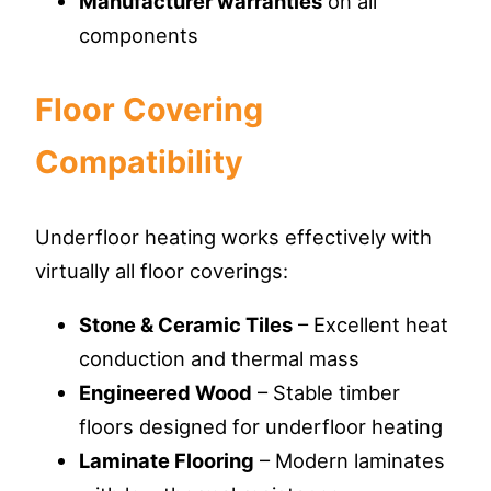
Manufacturer warranties
on all
components
Floor Covering
Compatibility
Underfloor heating works effectively with
virtually all floor coverings:
Stone & Ceramic Tiles
– Excellent heat
conduction and thermal mass
Engineered Wood
– Stable timber
floors designed for underfloor heating
Laminate Flooring
– Modern laminates