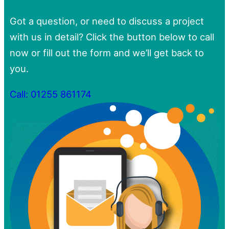
Got a question, or need to discuss a project
with us in detail? Click the button below to call
now or fill out the form and we’ll get back to
you.
Call: 01255 861174