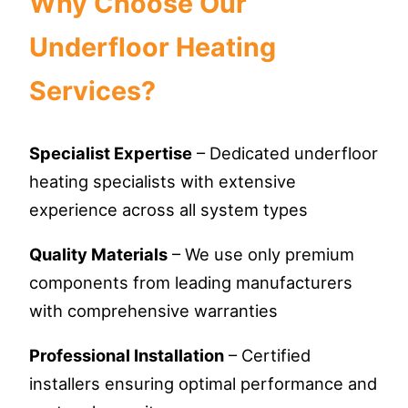
Why Choose Our
Underfloor Heating
Services?
Specialist Expertise
– Dedicated underfloor
heating specialists with extensive
experience across all system types
Quality Materials
– We use only premium
components from leading manufacturers
with comprehensive warranties
Professional Installation
– Certified
installers ensuring optimal performance and