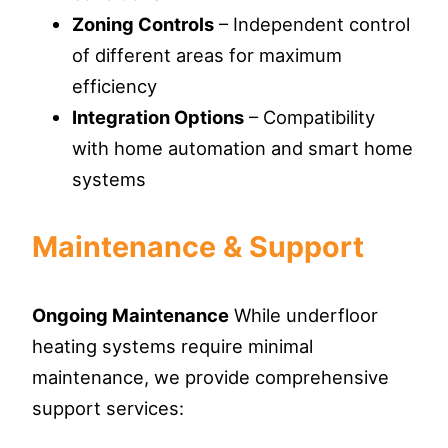
Zoning Controls
– Independent control
of different areas for maximum
efficiency
Integration Options
– Compatibility
with home automation and smart home
systems
Maintenance & Support
Ongoing Maintenance
While underfloor
heating systems require minimal
maintenance, we provide comprehensive
support services: