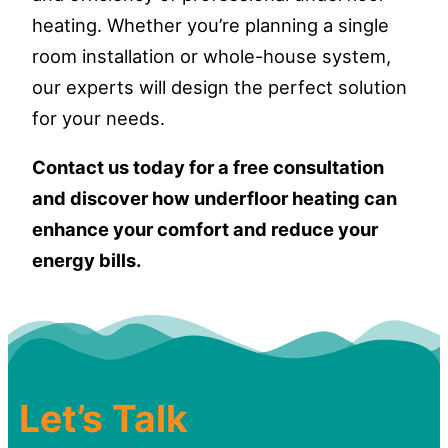
heating. Whether you’re planning a single
room installation or whole-house system,
our experts will design the perfect solution
for your needs.
Contact us today for a free consultation
and discover how underfloor heating can
enhance your comfort and reduce your
energy bills.
Let’s Talk