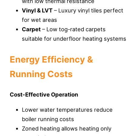
with low thermal resistance
Vinyl & LVT
– Luxury vinyl tiles perfect
for wet areas
Carpet
– Low tog-rated carpets
suitable for underfloor heating systems
Energy Efficiency &
Running Costs
Cost-Effective Operation
Lower water temperatures reduce
boiler running costs
Zoned heating allows heating only