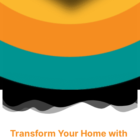
Transform Your Home with